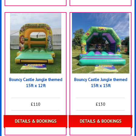
Bouncy Castle Jungle themed
Bouncy Castle Jungle themed
15ft x 12ft
15ft x 15ft
£110
£130
DETAILS & BOOKINGS
DETAILS & BOOKINGS