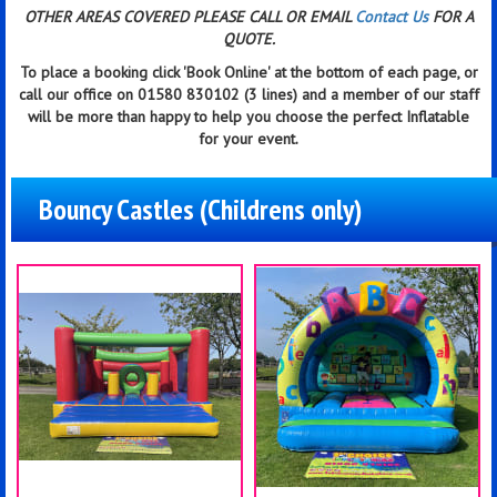
OTHER AREAS COVERED PLEASE CALL OR EMAIL
Contact Us
FOR A
QUOTE.
To place a booking click
'Book Online'
at the bottom of each page, or
call our office on 01580 830102 (3 lines) and a member of our staff
will be more than happy to help you choose the perfect Inflatable
for your event.
Bouncy Castles (Childrens only)