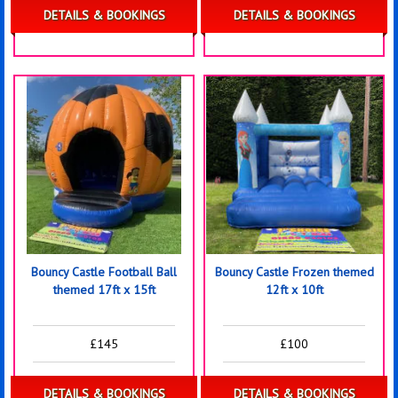
DETAILS & BOOKINGS
DETAILS & BOOKINGS
Bouncy Castle Football Ball
Bouncy Castle Frozen themed
themed 17ft x 15ft
12ft x 10ft
£145
£100
DETAILS & BOOKINGS
DETAILS & BOOKINGS