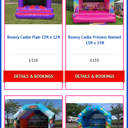
Bouncy Castle Plain 15ft x 12ft
Bouncy Castle Princess themed
15ft x 15ft
£110
£130
DETAILS & BOOKINGS
DETAILS & BOOKINGS