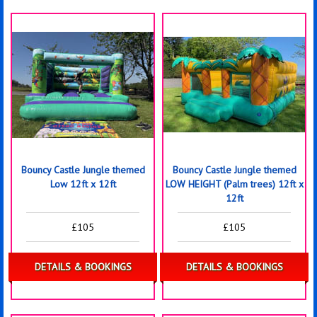
Bouncy Castle Jungle themed
Bouncy Castle Jungle themed
Low 12ft x 12ft
LOW HEIGHT (Palm trees) 12ft x
12ft
£105
£105
DETAILS & BOOKINGS
DETAILS & BOOKINGS