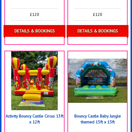
£120
£120
DETAILS & BOOKINGS
DETAILS & BOOKINGS
Activity Bouncy Castle Circus 13ft
Bouncy Castle Baby Jungle
x 12ft
themed 15ft x 15ft