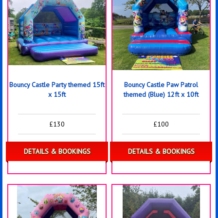
Bouncy Castle Party themed 15ft
Bouncy Castle Paw Patrol
x 15ft
themed (Blue) 12ft x 10ft
£130
£100
DETAILS & BOOKINGS
DETAILS & BOOKINGS