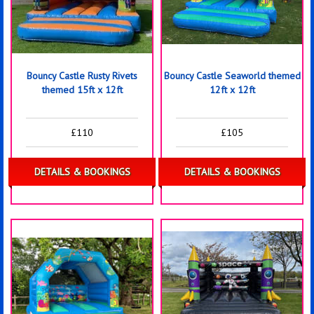
Bouncy Castle Rusty Rivets
Bouncy Castle Seaworld themed
themed 15ft x 12ft
12ft x 12ft
£110
£105
DETAILS & BOOKINGS
DETAILS & BOOKINGS