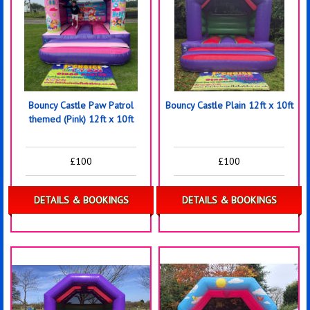
Bouncy Castle Paw Patrol
Bouncy Castle Plain 12ft x 10ft
themed (Pink) 12ft x 10ft
£100
£100
DETAILS & BOOKINGS
DETAILS & BOOKINGS