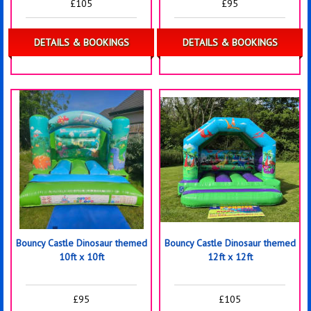
£105
£95
DETAILS & BOOKINGS
DETAILS & BOOKINGS
Bouncy Castle Dinosaur themed
Bouncy Castle Dinosaur themed
10ft x 10ft
12ft x 12ft
£95
£105