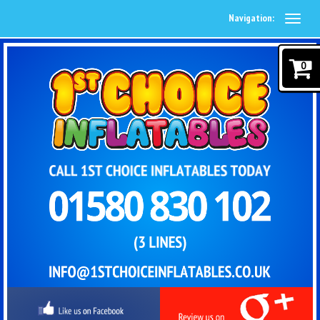
Navigation:
0