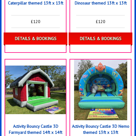
Caterpillar themed 13ft x 13ft
Dinosaur themed 13ft x 13ft
£120
£120
DETAILS & BOOKINGS
DETAILS & BOOKINGS
Activity Bouncy Castle 3D
Activity Bouncy Castle 3D Nemo
Farmyard themed 14ft x 14ft
themed 13ft x 13ft