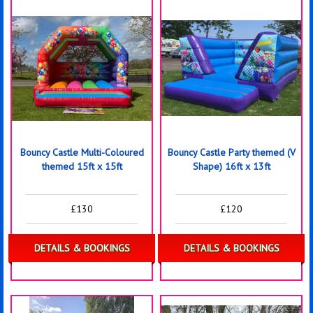
Bouncy Castle Multi-Coloured
Bouncy Castle Party themed (V
themed 15ft x 15ft
Shape) 16ft x 13ft
£130
£120
DETAILS & BOOKINGS
DETAILS & BOOKINGS