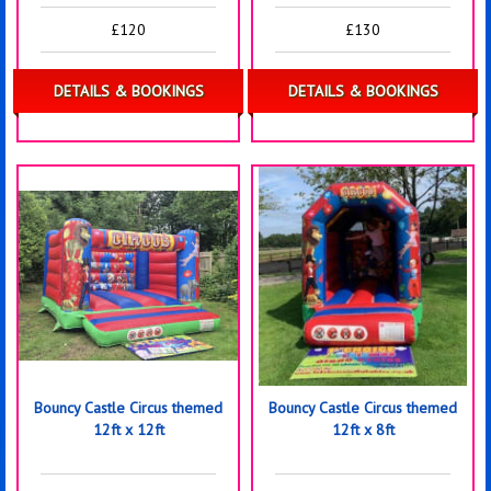
£120
£130
DETAILS & BOOKINGS
DETAILS & BOOKINGS
Bouncy Castle Circus themed
Bouncy Castle Circus themed
12ft x 12ft
12ft x 8ft