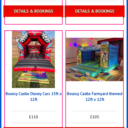
DETAILS & BOOKINGS
DETAILS & BOOKINGS
Bouncy Castle Disney Cars 15ft x
Bouncy Castle Farmyard themed
12ft
12ft x 12ft
£110
£105