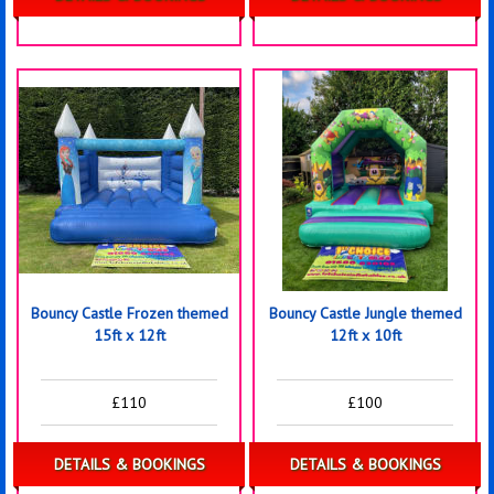
Bouncy Castle Frozen themed
Bouncy Castle Jungle themed
15ft x 12ft
12ft x 10ft
£110
£100
DETAILS & BOOKINGS
DETAILS & BOOKINGS