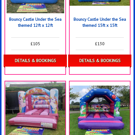
Bouncy Castle Under the Sea
Bouncy Castle Under the Sea
themed 12ft x 12ft
themed 15ft x 15ft
£105
£130
DETAILS & BOOKINGS
DETAILS & BOOKINGS