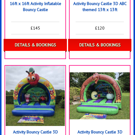
16ft x 16ft Activity Inflatable
Activity Bouncy Castle 3D ABC
Bouncy Castle
themed 13ft x 13ft
£145
£120
DETAILS & BOOKINGS
DETAILS & BOOKINGS
Activity Bouncy Castle 3D
Activity Bouncy Castle 3D