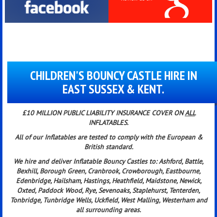
CHILDREN'S BOUNCY CASTLE HIRE IN
EAST SUSSEX & KENT.
£10 MILLION PUBLIC LIABILITY INSURANCE COVER ON
ALL
INFLATABLES.
All of our Inflatables are tested to comply with the European &
British standard
.
We hire and deliver Inflatable Bouncy Castles to:
Ashford, Battle,
Bexhill, Borough Green, Cranbrook, Crowborough, Eastbourne,
Edenbridge, Hailsham, Hastings, Heathfield, Maidstone, Newick,
Oxted, Paddock Wood, Rye, Sevenoaks, Staplehurst, Tenterden,
Tonbridge, Tunbridge Wells, Uckfield, West Malling, Westerham and
all surrounding areas.