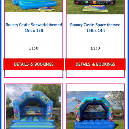
Bouncy Castle Seaworld themed
Bouncy Castle Space themed
15ft x 15ft
15ft x 14ft
£130
£130
DETAILS & BOOKINGS
DETAILS & BOOKINGS