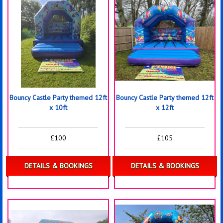
Bouncy Castle Party themed 12ft
Bouncy Castle Party themed 12ft
x 10ft
x 12ft
£100
£105
DETAILS & BOOKINGS
DETAILS & BOOKINGS