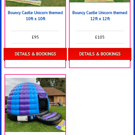
Bouncy Castle Unicorn themed
Bouncy Castle Unicorn themed
10ft x 10ft
12ft x 12ft
£95
£105
DETAILS & BOOKINGS
DETAILS & BOOKINGS