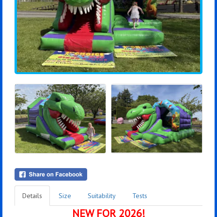
Details
Size
Suitability
Tests
NEW FOR 2026!