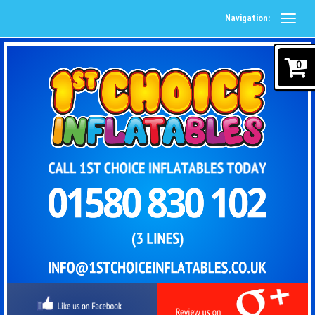
Navigation:
0