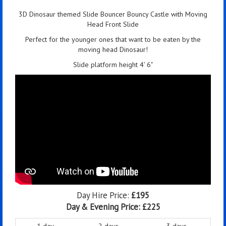
3D Dinosaur themed Slide Bouncer Bouncy Castle with Moving
Head Front Slide
Perfect for the younger ones that want to be eaten by the
moving head Dinosaur!
Slide platform height 4' 6"
Day Hire Price:
£195
Day & Evening Price:
£225