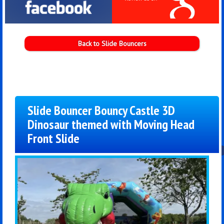
Back to Slide Bouncers
Slide Bouncer Bouncy Castle 3D
Dinosaur themed with Moving Head
Front Slide