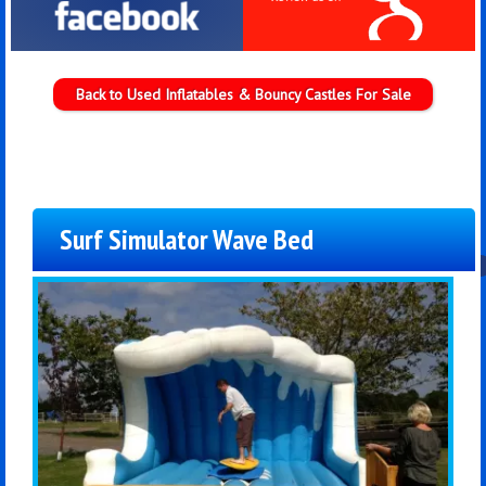
Back to Used Inflatables & Bouncy Castles For Sale
Surf Simulator Wave Bed