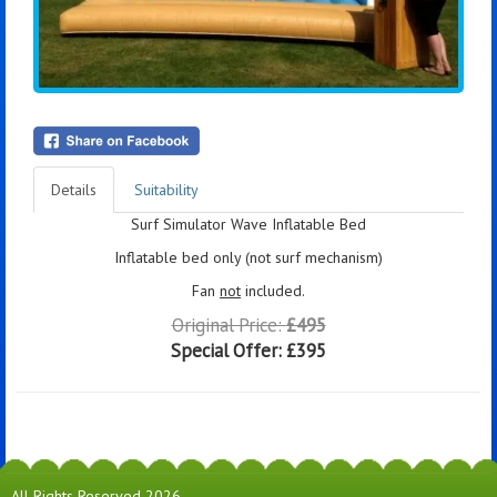
Details
Suitability
Surf Simulator Wave Inflatable Bed
Inflatable bed only (not surf mechanism)
Fan
not
included.
Original Price:
£495
Special Offer:
£395
All Rights Reserved 2026